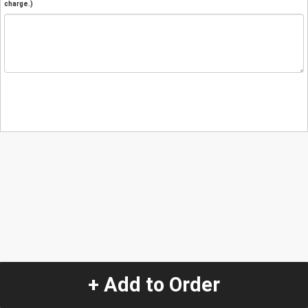
charge.)
+ Add to Order