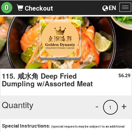
0
EN
Checkout
To
na
115. 咸水角 Deep Fried
6.29
$
Dumpling w/Assorted Meat
Quantity
-
+
1
Special Instructions:
(special requests may be subject to an additional