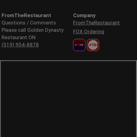
FromTheRestaurant
Company
Questions / Comments
FromTheRestaurant
Please call Golden Dynasty
FOX Ordering
Restaurant ON
(519) 954-8878