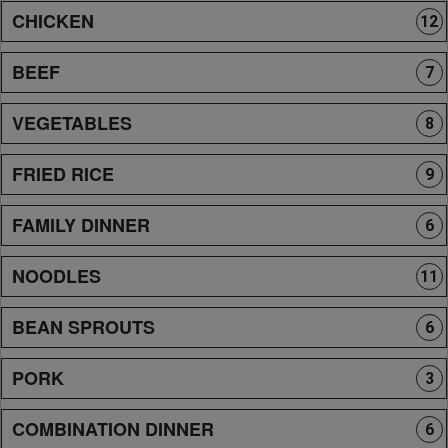
CHICKEN
12
BEEF
7
VEGETABLES
8
FRIED RICE
9
FAMILY DINNER
6
NOODLES
11
BEAN SPROUTS
6
PORK
3
COMBINATION DINNER
6