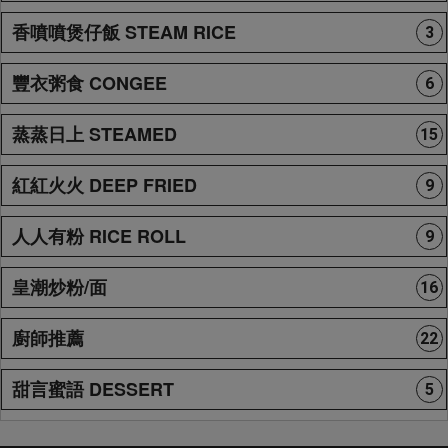
香噴噴煲仔飯 STEAM RICE
3
豐衣粥食 CONGEE
6
蒸蒸日上 STEAMED
15
紅紅火火 DEEP FRIED
9
人人有粉 RICE ROLL
9
皇潮炒粉/面
16
廚師推薦
22
甜言蜜語 DESSERT
5