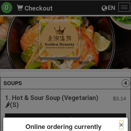
0
EN
Checkout
To
na
SOUPS
4
1. Hot & Sour Soup (Vegetarian)
$3.14
🌶️(S)
+ Add to Order
×
Online ordering currently