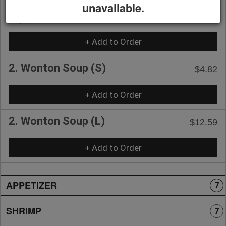
1. Hot & Sour Soup (Vegetarian)
unavailable.
$11.54
🌶️(L)
+ Add to Order
2. Wonton Soup (S)
$4.82
+ Add to Order
2. Wonton Soup (L)
$12.59
+ Add to Order
APPETIZER
7
SHRIMP
7