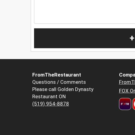
+
FromTheRestaurant
Compa
Questions / Comments
FromT
Please call Golden Dynasty
FOX Or
Restaurant ON
(519) 954-8878