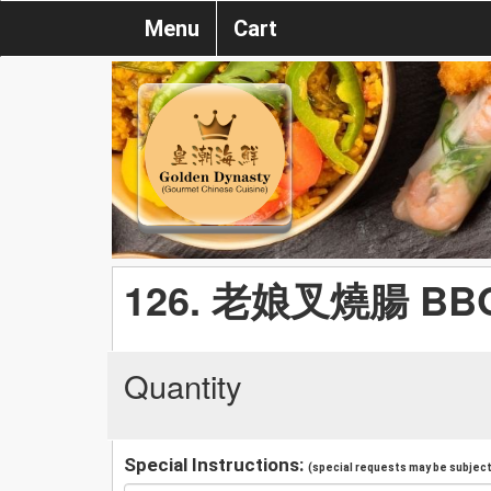
Menu
Cart
126. 老娘叉燒腸 BBQ P
Quantity
Special Instructions:
(special requests may be subject 