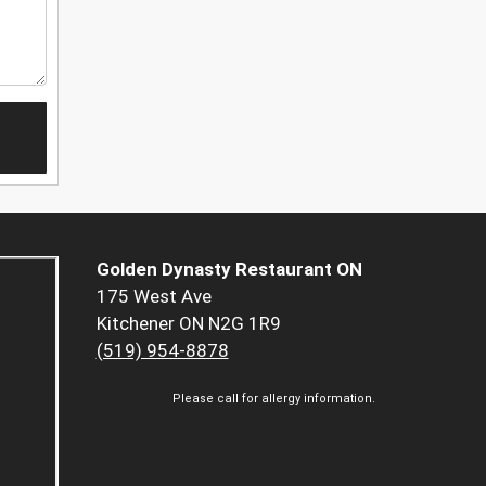
Golden Dynasty Restaurant ON
175 West Ave
Kitchener ON N2G 1R9
(519) 954-8878
Please call for allergy information.