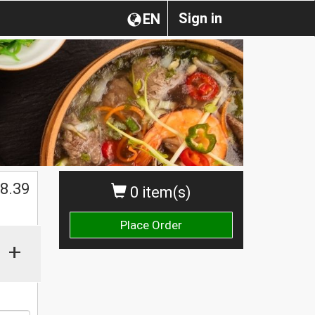
Sign in
EN
$
8.39
0 item(s)
Place Order
+