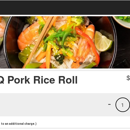
ork Rice Roll
-
1
to an additional charge.)