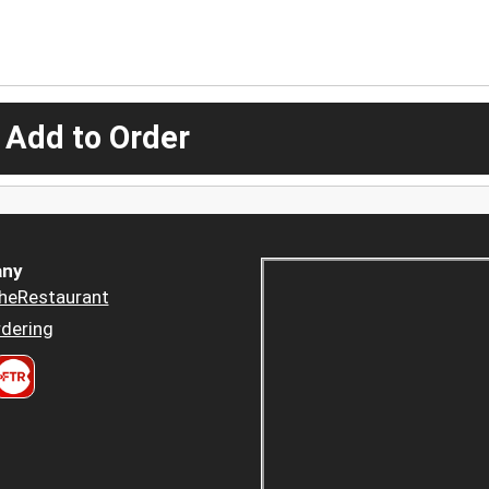
 Add to Order
ny
heRestaurant
dering