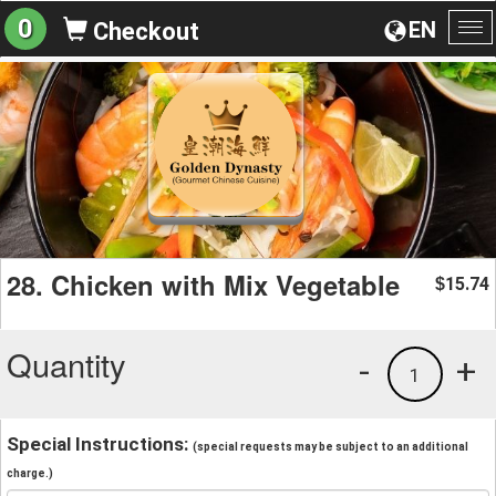
0
EN
Checkout
To
na
28. Chicken with Mix Vegetable
15.74
$
Quantity
-
+
1
Special Instructions:
(special requests may be subject to an additional
charge.)