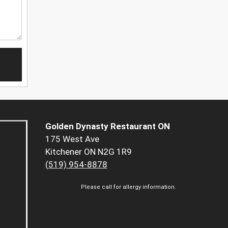
Golden Dynasty Restaurant ON
175 West Ave
Kitchener ON N2G 1R9
(519) 954-8878
Please call for allergy information.