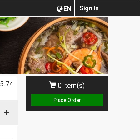
Sign in
EN
5.74
0 item(s)
Place Order
+