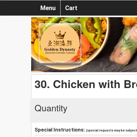
Menu
Cart
30. Chicken with Br
Quantity
Special Instructions:
(special requests may be subject 