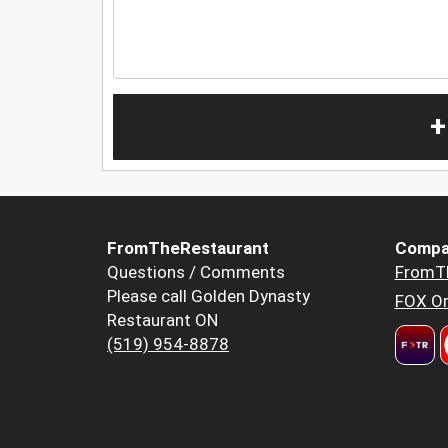
+
FromTheRestaurant
Compa
Questions / Comments
FromT
Please call Golden Dynasty
FOX Or
Restaurant ON
(519) 954-8878