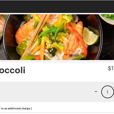
occoli
$
1
-
1
to an additional charge.)